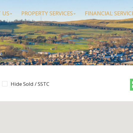
 US
PROPERTY SERVICES
FINANCIAL SERVIC
Hide Sold / SSTC