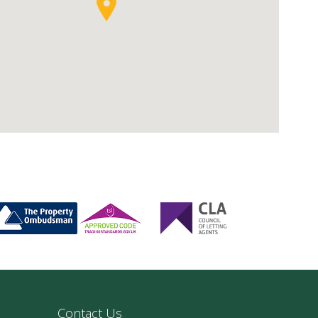
Contact Us