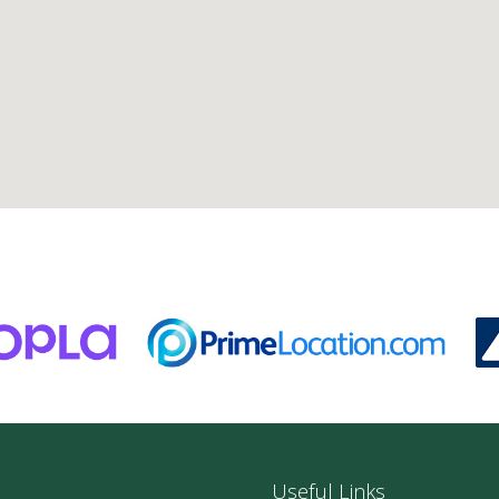
Useful Links