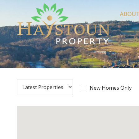
ABOUT
New Homes Only