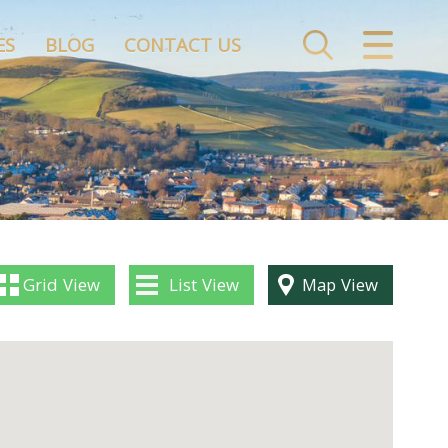
CLOSE MENU
ES
BLOG
CONTACT US
HOME
ABOUT US
PROPERTY SERVICES
FINANCIAL SERVICES
Grid
View
List
View
Map
View
BLOG
CONTACT US