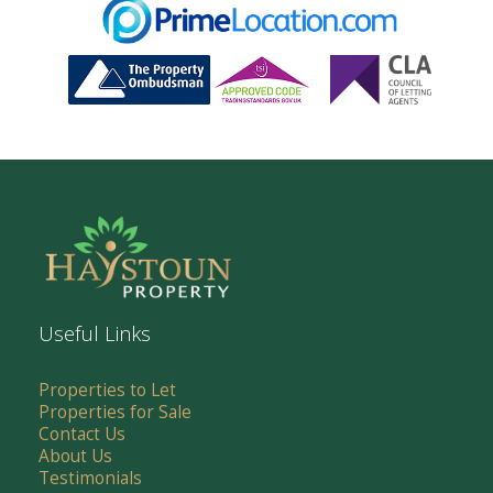
Useful Links
Properties to Let
Properties for Sale
Contact Us
About Us
Testimonials