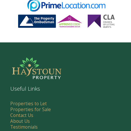
Useful Links
Properties to Let
Properties for Sale
Contact Us
About Us
Testimonials