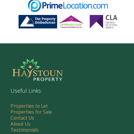
Useful Links
Properties to Let
Properties for Sale
Contact Us
About Us
Testimonials