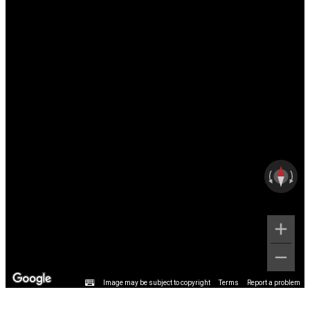
Image may be subject to copyright
Terms
Report a problem